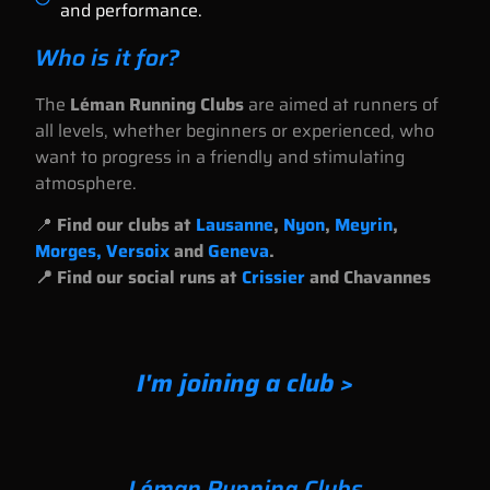
and performance.
Who is it for?
The
Léman Running Clubs
are aimed at runners of
all levels, whether beginners or experienced, who
want to progress in a friendly and stimulating
atmosphere.
📍
Find our clubs at
Lausanne
,
Nyon
,
Meyrin
,
Morges, Versoix
and
Geneva
.
📍 Find our social runs at
Crissier
and Chavannes
I'm joining a club >
Léman Running Clubs