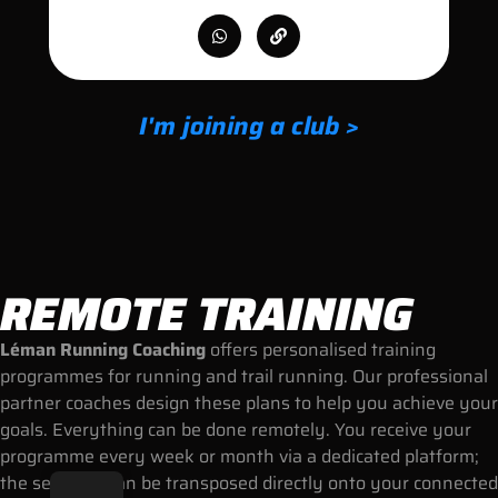
I'm joining a club >
REMOTE TRAINING
Léman Running Coaching
offers personalised training
programmes for running and trail running. Our professional
partner coaches design these plans to help you achieve your
goals. Everything can be done remotely. You receive your
programme every week or month via a dedicated platform;
the sessions can be transposed directly onto your connected