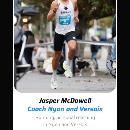
Jasper McDowell
Coach Nyon and Versoix
Running, personal coaching
in Nyon and Versoix