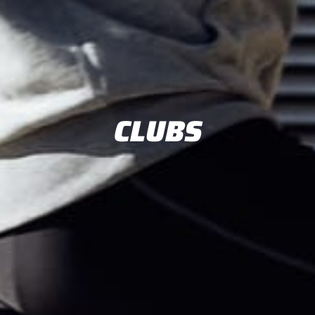
CLUBS