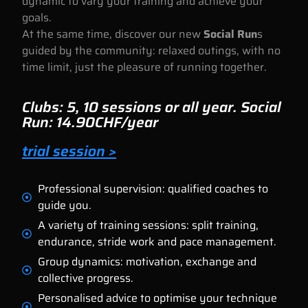
dynamic to vary your training and achieve your
goals.
At the same time, discover our new
Social Run
s
guided by the community: relaxed outings, with no
time limit, just the pleasure of running together.
Clubs: 5, 10 sessions or all year. Social
Run: 14.90CHF/year
trial session >
Professional supervision: qualified coaches to
guide you.
A variety of training sessions: split training,
endurance, stride work and pace management.
Group dynamics: motivation, exchange and
collective progress.
Personalised advice to optimise your technique