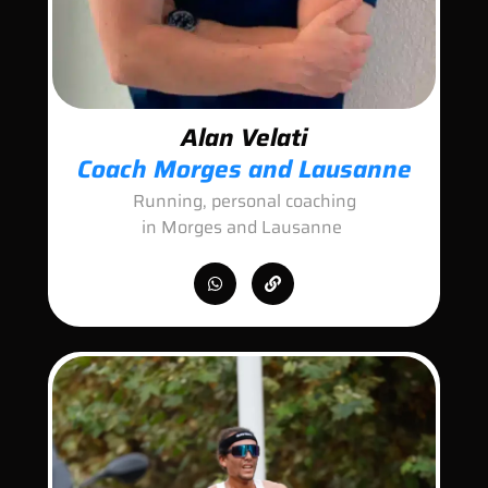
Alan Velati
Coach Morges and Lausanne
Running, personal coaching
in Morges and Lausanne