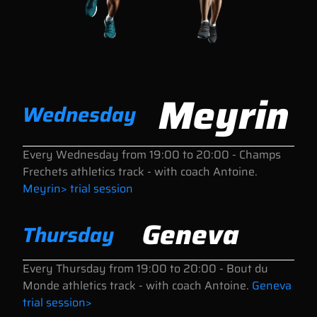
Meyrin
Wednesday
Every Wednesday
from 19:00 to 20:00
- Champs
Frechets athletics track - with coach Antoine.
Meyrin> trial session
Geneva
Thursday
Every Thursday
from 19:00 to 20:00
- Bout du
Monde athletics track - with coach Antoine.
Geneva
trial session>