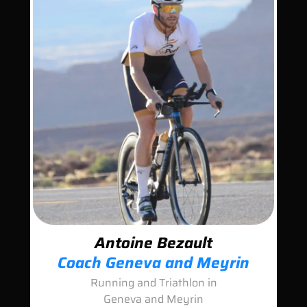
Antoine Bezault
Coach Geneva and Meyrin
Running and Triathlon in
Geneva and Meyrin