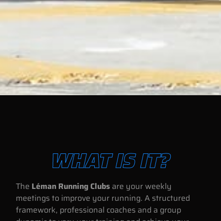
WHAT IS IT?
The
Léman Running Clubs
are your weekly
meetings to improve your running. A structured
framework, professional coaches and a group