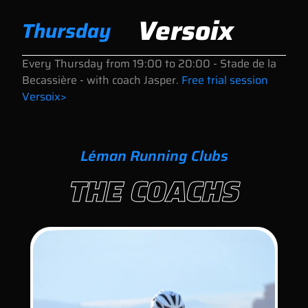
Versoix
Thursday
Every Thursday
from 19:00 to 20:00
- Stade de la
Becassière - with coach Jasper.
Free trial session
Versoix>
Léman Running Clubs
THE COACHS