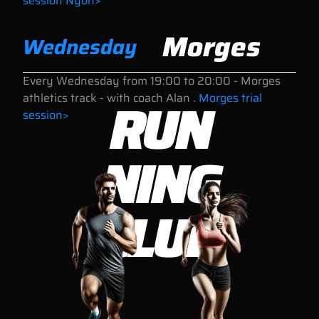
session Nyon>
Morges
Wednesday
Every Wednesday
from 19:00 to 20:00
- Morges
RUN
athletics track - with coach Alan .
Morges trial
session>
NING
CLUB