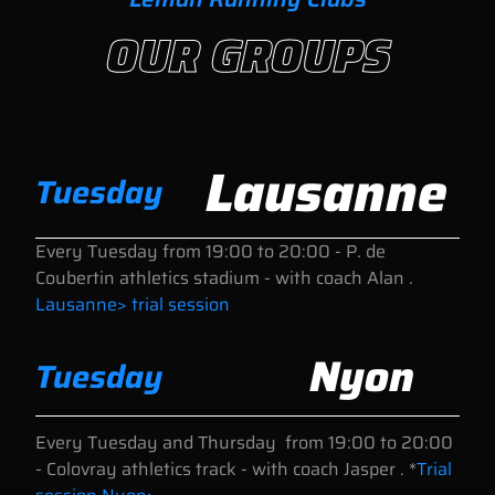
OUR GROUPS
Lausanne
Tuesday
Every Tuesday
from 19:00 to 20:00
- P. de
Coubertin athletics stadium - with coach Alan .
Lausanne> trial session
Nyon
Tuesday
Every Tuesday and Thursday
from 19:00 to 20:00
- Colovray athletics track - with coach Jasper . *
Trial