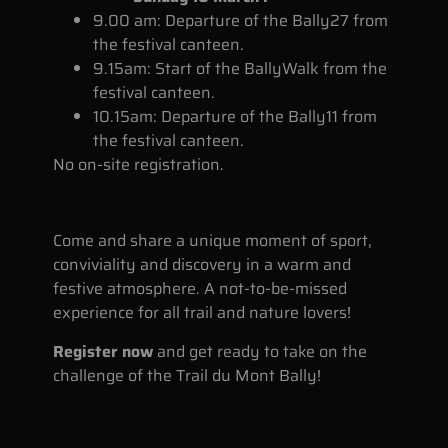
9.00 am: Departure of the Bally27 from
the festival canteen.
9.15am: Start of the BallyWalk from the
festival canteen.
10.15am: Departure of the Bally11 from
the festival canteen.
No on-site registration.
Come and share a unique moment of sport,
conviviality and discovery in a warm and
festive atmosphere. A not-to-be-missed
experience for all trail and nature lovers!
Register now
and get ready to take on the
challenge of the Trail du Mont Bally!