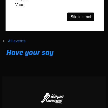
Vaud
All events
Have your say