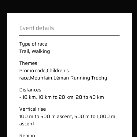
Event details
Type of race
Trail
,
Walking
Themes
Promo code
,
Children's
race
,
Mountain
,
Léman Running Trophy
Distances
- 10 km, 10 km to 20 km, 20 to 40 km
Vertical rise
100 m to 500 m ascent, 500 m to 1,000 m
ascent
Region