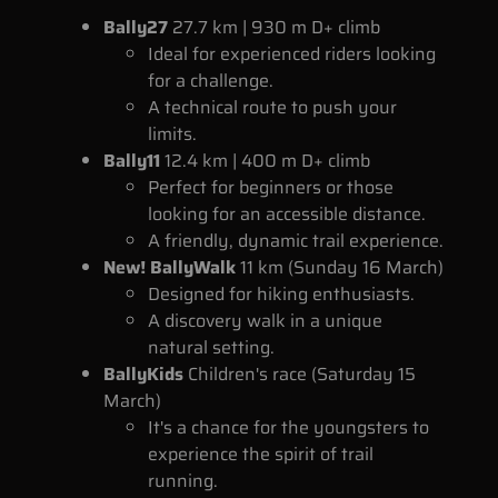
Bally27
27.7 km | 930 m D+ climb
Ideal for experienced riders looking
for a challenge.
A technical route to push your
limits.
Bally11
12.4 km | 400 m D+ climb
Perfect for beginners or those
looking for an accessible distance.
A friendly, dynamic trail experience.
New! BallyWalk
11 km (Sunday 16 March)
Designed for hiking enthusiasts.
A discovery walk in a unique
natural setting.
BallyKids
Children's race (Saturday 15
March)
It's a chance for the youngsters to
experience the spirit of trail
running.