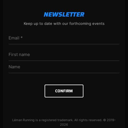
NEWSLETTER
Keep up to date with our forthcoming events
CONFIRM
Léman Running is a registered trademark. All rights reserved. © 2019-
2026