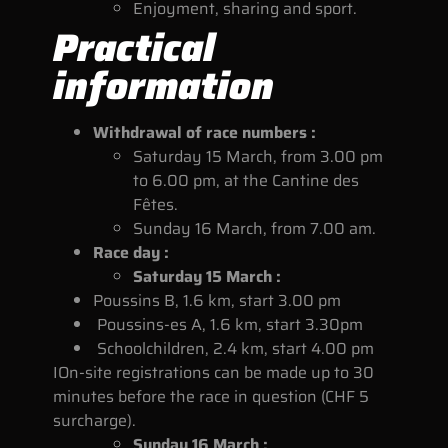
Enjoyment, sharing and sport.
Practical
information
Withdrawal of race numbers :
Saturday 15 March, from 3.00 pm
to 6.00 pm, at the Cantine des
Fêtes.
Sunday 16 March, from 7.00 am.
Race day :
Saturday 15 March :
Poussins B, 1.6 km, start 3.00 pm
Poussins-es A, 1.6 km, start 3.30pm
Schoolchildren, 2.4 km, start 4.00 pm
I
On-site registrations can be made up to 30
minutes before the race in question (CHF 5
surcharge).
Sunday 16 March :