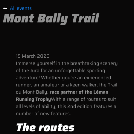
All events
Mont Bally Trail
15
March
2026
Immerse yourself in the breathtaking scenery
of the Jura for an unforgettable sporting
adventure! Whether you're an experienced
runner, an amateur or a keen walker, the Trail
du Mont Bally,
race partner of the Léman
Running Trophy
With a range of routes to suit
all levels of ability, this 2nd edition features a
number of new features.
The routes