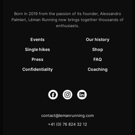
Born in 2019 from the passion of its founder, Alessandro
Palmieri, Léman Running now brings together thousands of
enthusiasts.
Events
Our history
Single hikes
Shop
Press
FAQ
Confidentiality
Coaching
contact@lemanrunning.com
+41 (0) 76 824 32 12