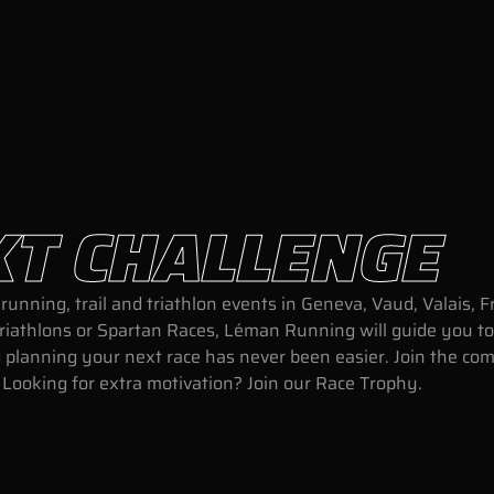
XT CHALLENGE
running, trail and triathlon events in Geneva, Vaud, Valais,
triathlons or Spartan Races, Léman Running will guide you to
and planning your next race has never been easier. Join the c
. Looking for extra motivation? Join our Race Trophy.