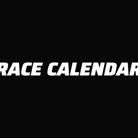
RACE CALENDA