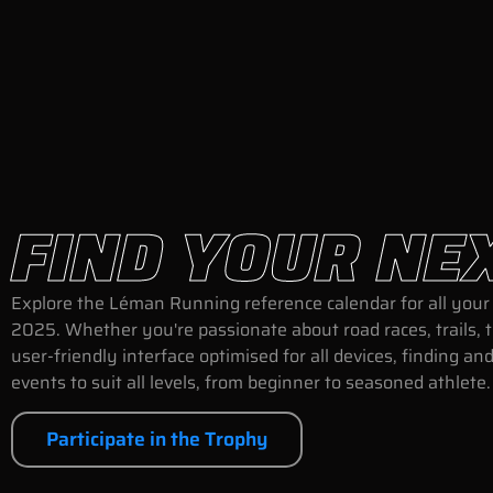
FIND YOUR NE
Explore the Léman Running reference calendar for all your 
2025. Whether you're passionate about road races, trails, 
user-friendly interface optimised for all devices, finding 
events to suit all levels, from beginner to seasoned athlete
Participate in the Trophy