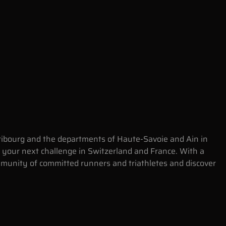
 Fribourg and the departments of Haute-Savoie and Ain in
 your next challenge in Switzerland and France. With a
ommunity of committed runners and triathletes and discover