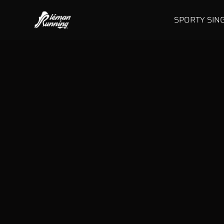
SPORTY SIN