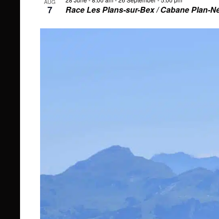
AUG
7
Race Les Plans-sur-Bex / Cabane Plan-N