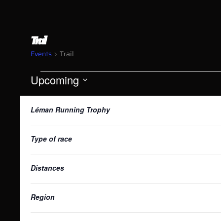
Trail
Events
Trail
Upcoming
Select
List
date.
Changing
Filters
Léman Running Trophy
any
of
of
the
Type of race
form
events
inputs
Distances
will
in
cause
the
Region
list
of