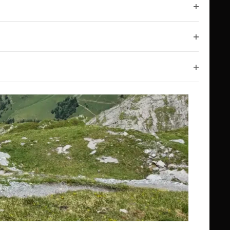
Open filt
Open filt
Open filt