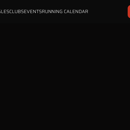
GLES
CLUBS
EVENTS
RUNNING CALENDAR