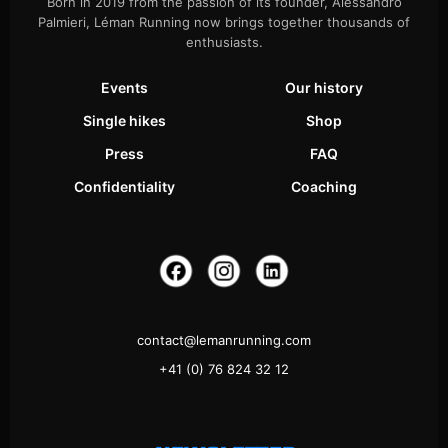
Born in 2019 from the passion of its founder, Alessandro
Palmieri, Léman Running now brings together thousands of
enthusiasts.
Events
Our history
Single hikes
Shop
Press
FAQ
Confidentiality
Coaching
contact@lemanrunning.com
+41 (0) 76 824 32 12