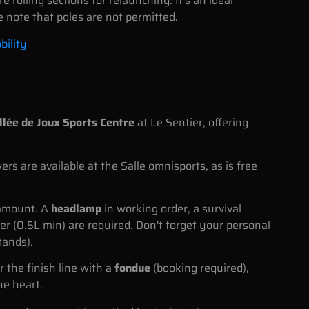
 rolling sections for relaunching. It's an ideal
e note that poles are not permitted.
bility
llée de Joux Sports Centre
at Le Sentier, offering
 are available at the Salle omnisports, as is free
ramount. A
headlamp
in working order, a survival
er (0.5L min) are required. Don't forget your personal
tands).
r the finish line with a
fondue
(booking required),
he heart.