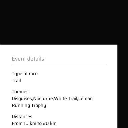
Event details
Type of race
Trail
Themes
Disguises
,
Nocturne
,
White Trail
,
Léman
Running Trophy
Distances
From 10 km to 20 km