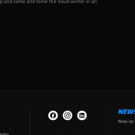
amp and come and tame the Vaud winter in an
NEW
Keep up 
andro