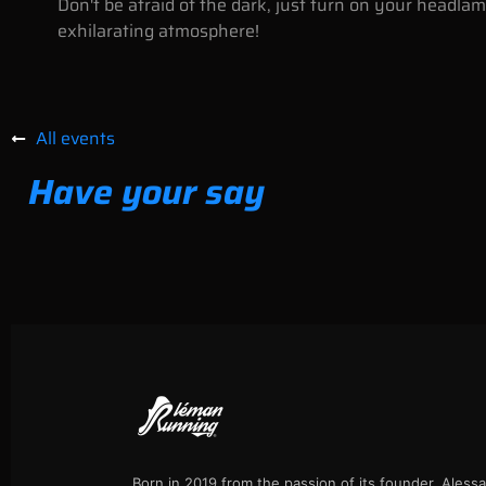
Don't be afraid of the dark, just turn on your headl
exhilarating atmosphere!
All events
Have your say
Born in 2019 from the passion of its founder, Aless