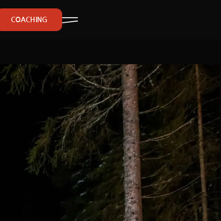
COACHING