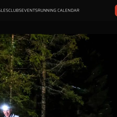
GLES
CLUBS
EVENTS
RUNNING CALENDAR