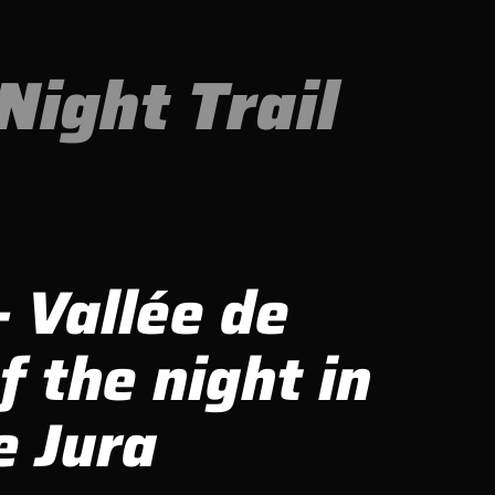
Night Trail
- Vallée de
f the night in
e Jura