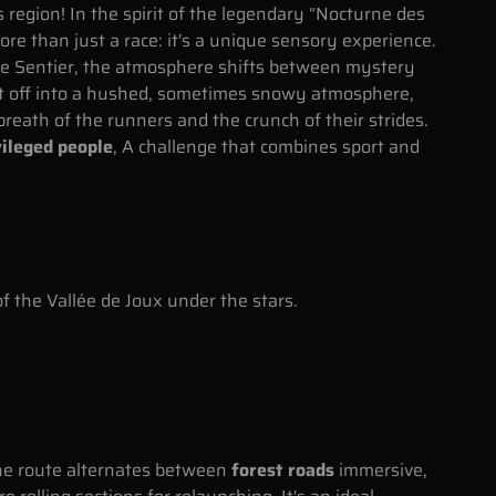
 region! In the spirit of the legendary “Nocturne des
re than just a race: it's a unique sensory experience.
 Le Sentier, the atmosphere shifts between mystery
et off into a hushed, sometimes snowy atmosphere,
breath of the runners and the crunch of their strides.
ileged people
, A challenge that combines sport and
f the Vallée de Joux under the stars.
he route alternates between
forest roads
immersive,