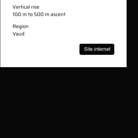
Vertical rise
100 m to 500 m ascent
Region
Vaud