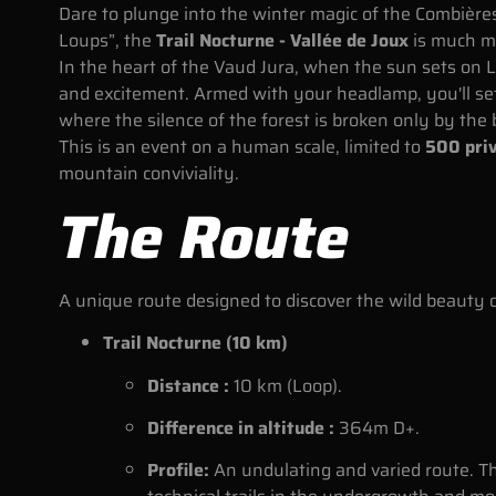
Dare to plunge into the winter magic of the Combières
Loups”, the
Trail Nocturne - Vallée de Joux
is much mo
In the heart of the Vaud Jura, when the sun sets on
and excitement. Armed with your headlamp, you'll s
where the silence of the forest is broken only by the 
This is an event on a human scale, limited to
500 priv
mountain conviviality.
The Route
A unique route designed to discover the wild beauty o
Trail Nocturne (10 km)
Distance :
10 km (Loop).
Difference in altitude :
364m D+.
Profile:
An undulating and varied route. T