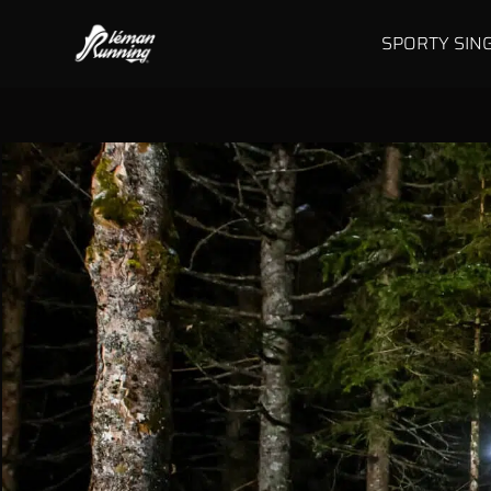
SPORTY SIN