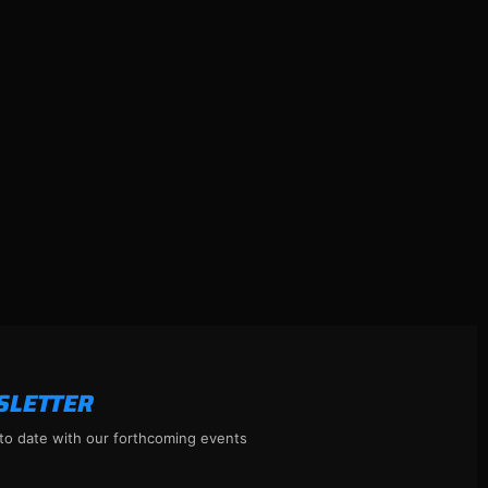
SLETTER
to date with our forthcoming events