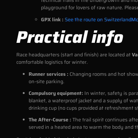
technical trails in the undergrowth and more
playground for lovers of raw nature. Pleas
GPX link :
See the route on SwitzerlandMo
Practical info
Race headquarters (start and finish) are located at
Va
comfortable logistics for winter.
Runner services :
Changing rooms and hot showers
on-site parking.
Compulsory equipment:
In winter, safety is pa
blanket, a waterproof jacket and a supply of wat
drinking cup (no cups provided at refreshment s
The After-Course :
The trail spirit continues afte
served in a heated area to warm the body and t