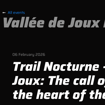
All events
Vallée de Joux 
06
February
2026
Trail Nocturne 
Joux: The call o
the heart of th