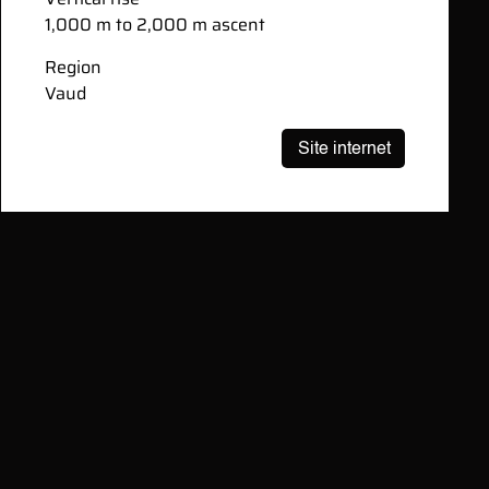
1,000 m to 2,000 m ascent
Region
Vaud