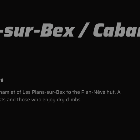
-sur-Bex / Cab
vé
e hamlet of Les Plans-sur-Bex to the Plan-Névé hut. A
sts and those who enjoy dry climbs.