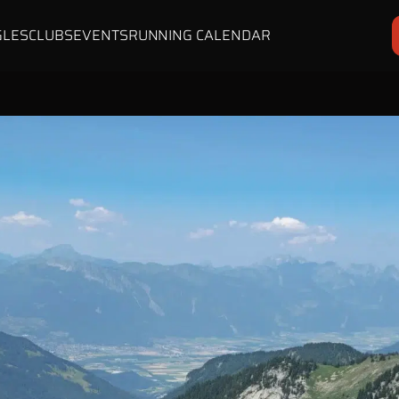
GLES
CLUBS
EVENTS
RUNNING CALENDAR