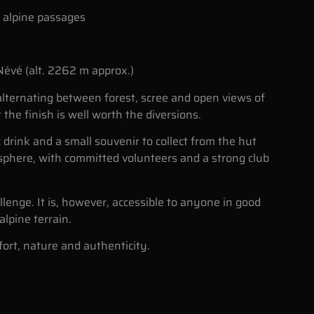
l alpine passages
-Névé (alt. 2262 m approx.)
 alternating between forest, scree and open views of
 the finish is well worth the diversions.
c drink and a small souvenir to collect from the hut
sphere, with committed volunteers and a strong club
lenge. It is, however, accessible to anyone in good
lpine terrain.
ort, nature and authenticity.