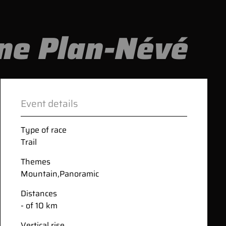
ane Plan-Névé
Event details
Type of race
Trail
Themes
Mountain
,
Panoramic
Distances
- of 10 km
Vertical rise