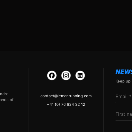
NEW
Keep up 
andro
contact@lemanrunning.com
ands of
+41 (0) 76 824 32 12