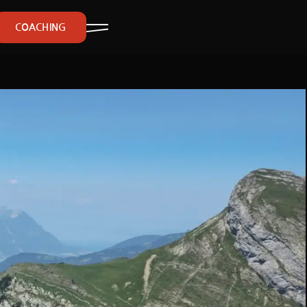
COACHING