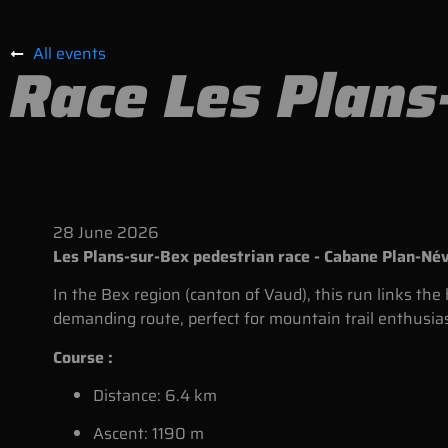
All events
Race Les Plans
28
June
2026
Les Plans-sur-Bex pedestrian race - Cabane Plan-Né
In the Bex region (canton of Vaud), this run links th
demanding route, perfect for mountain trail enthusia
Course :
Distance: 6.4 km
Ascent: 1190 m