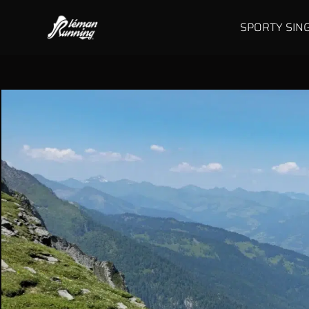
SPORTY SIN