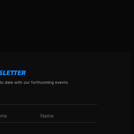
SLETTER
to date with our forthcoming events