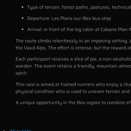
Type of terrain: forest paths, pastures, technica
Departure: Les Plans-sur-Bex bus stop
Arrival: in front of the log cabin at Cabane Plan
The route climbs relentlessly in an imposing setting,
the Vaud Alps. The effort is intense, but the reward at
Each participant receives a slice of pie, a non-alcoholi
warden. The event retains a friendly, mountain atmo
spirit.
This race is aimed at trained runners who enjoy a chal
physical condition who is used to uneven terrain and a
A unique opportunity in the Bex region to combine eff