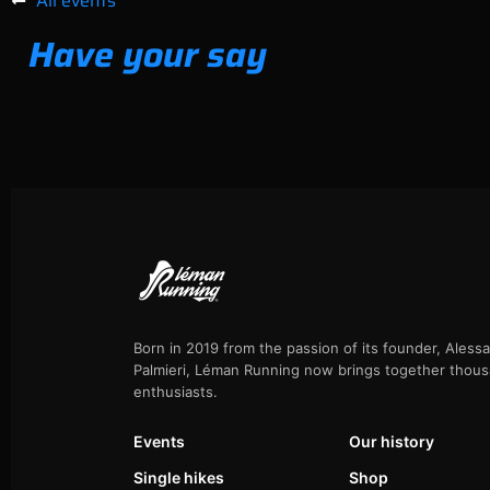
All events
Have your say
Born in 2019 from the passion of its founder, Aless
Palmieri, Léman Running now brings together thous
enthusiasts.
Events
Our history
Single hikes
Shop