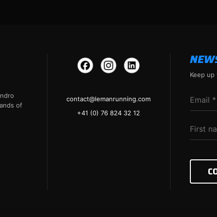
NEW
Keep up 
andro
contact@lemanrunning.com
ands of
+41 (0) 76 824 32 12
C