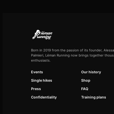
Born in 2019 from the passion of its founder, Aless
Palmieri, Léman Running now brings together thous
enthusiasts.
Events
Our history
Single hikes
Shop
Press
FAQ
Confidentiality
Training plans