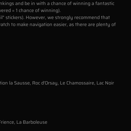
nkings and be in with a chance of winning a fantastic
vered = 1 chance of winning).
ail" stickers). However, we strongly recommend that
tch to make navigation easier, as there are plenty of
tion la Sausse, Roc d'Orsay, Le Chamossaire, Lac Noir
rience, La Barboleuse