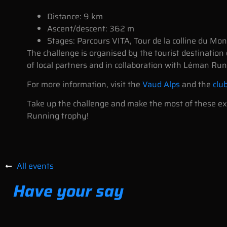
Distance: 9 km
Ascent/descent: 362 m
Stages: Parcours VITA, Tour de la colline du Mo
The challenge is organised by the tourist destination
of local partners and in collaboration with Léman Run
For more information, visit the
Vaud Alps
and the
clu
Take up the challenge and make the most of these exc
Running trophy!
All events
Have your say