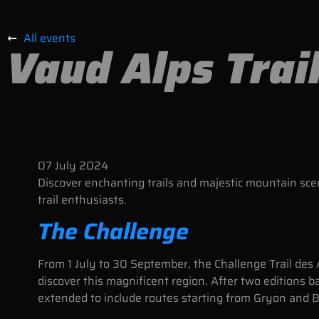
All events
Vaud Alps Trai
07
July
2024
Discover enchanting trails and majestic mountain sce
trail enthusiasts.
The Challenge
From 1 July to 30 September, the Challenge Trail des 
discover this magnificent region. After two editions b
extended to include routes starting from Gryon and 