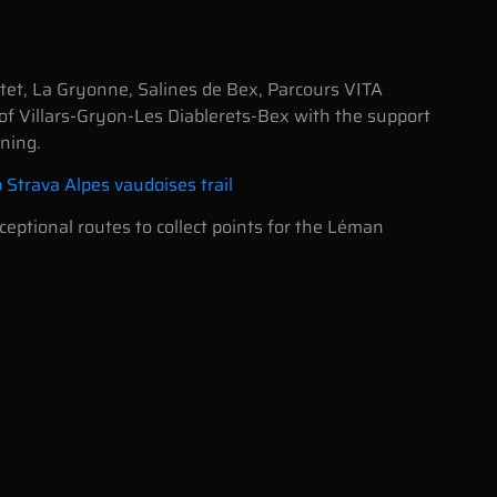
ntet, La Gryonne, Salines de Bex, Parcours VITA
 of Villars-Gryon-Les Diablerets-Bex with the support
ning.
b Strava Alpes vaudoises trail
eptional routes to collect points for the Léman