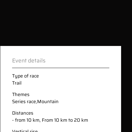
Event details
Type of race
Trail
Themes
Series race
,
Mountain
Distances
- from 10 km, From 10 km to 20 km
Vertical rise