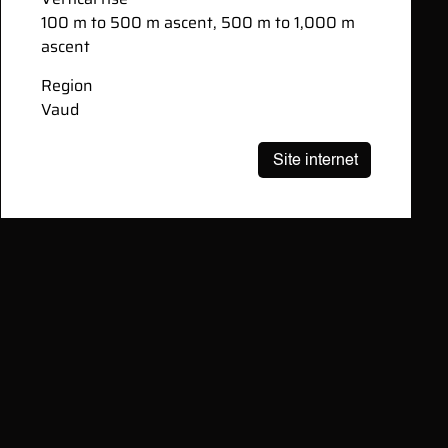
100 m to 500 m ascent, 500 m to 1,000 m
ascent
Region
Vaud