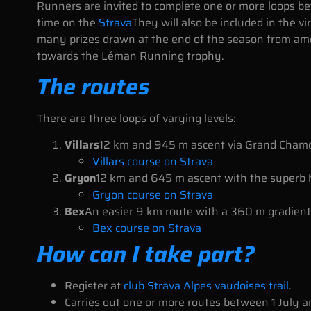
Runners are invited to complete one or more loops be
time on the
Strava
They will also be included in the v
many prizes drawn at the end of the season from amon
towards the Léman Running trophy.
The routes
There are three loops of varying levels:
Villars
12 km and 945 m ascent via Grand Cham
Villars course on Strava
Gryon
12 km and 645 m ascent with the superb
Gryon course on Strava
Bex
An easier 9 km route with a 360 m gradient
Bex course on Strava
How can I take part?
Register at
club Strava Alpes vaudoises trail
.
Carries out one or more routes between 1 July 