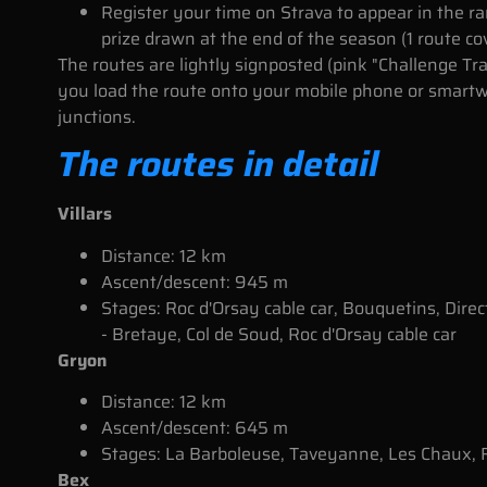
Register your time on Strava to appear in the ra
prize drawn at the end of the season (1 route co
The routes are lightly signposted (pink "Challenge Tr
you load the route onto your mobile phone or smartwa
junctions.
The routes in detail
Villars
Distance: 12 km
Ascent/descent: 945 m
Stages: Roc d'Orsay cable car, Bouquetins, Direc
- Bretaye, Col de Soud, Roc d'Orsay cable car
Gryon
Distance: 12 km
Ascent/descent: 645 m
Stages: La Barboleuse, Taveyanne, Les Chaux, F
Bex