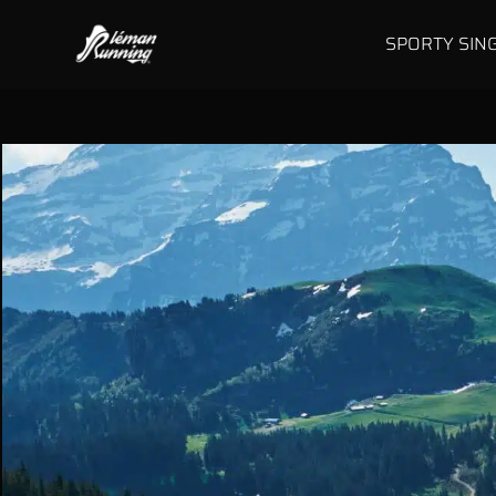
SPORTY SIN