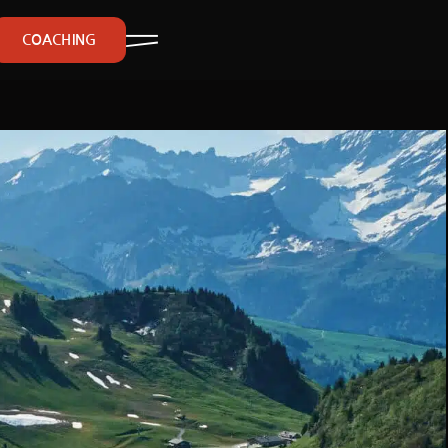
COACHING