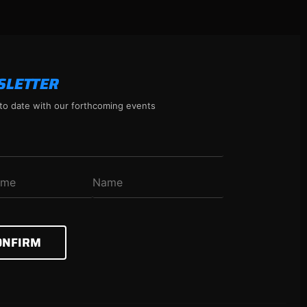
SLETTER
to date with our forthcoming events
ONFIRM