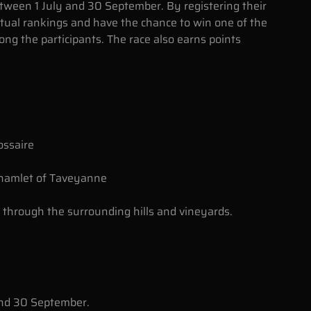
tween 1 July and 30 September. By registering their
irtual rankings and have the chance to win one of the
g the participants. The race also earns points
ossaire
 hamlet of Taveyanne
 through the surrounding hills and vineyards.
and 30 September.