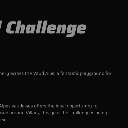
l Challenge
nery across the Vaud Alps, a fantastic playground for
Alpes vaudoises offers the ideal opportunity to
ased around Villars, this year the challenge is being
Bex.