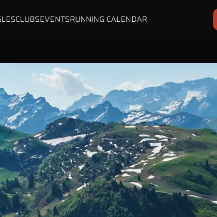
GLES
CLUBS
EVENTS
RUNNING CALENDAR