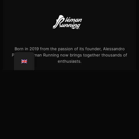
Born in 2019 from the passion of its founder, Alessandro
Palmieri, Léman Running now brings together thousands of
enthusiasts.
Events
Our history
Single hikes
Shop
Press
FAQ
Confidentiality
Coaching