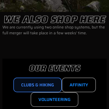
WE ALSO SHOP HERE
We are currently using two online shop systems, but the
full merger will take place in a few weeks' time.
OUR EVENTS
CLUBS & HIKING
AFFINITY
VOLUNTEERING