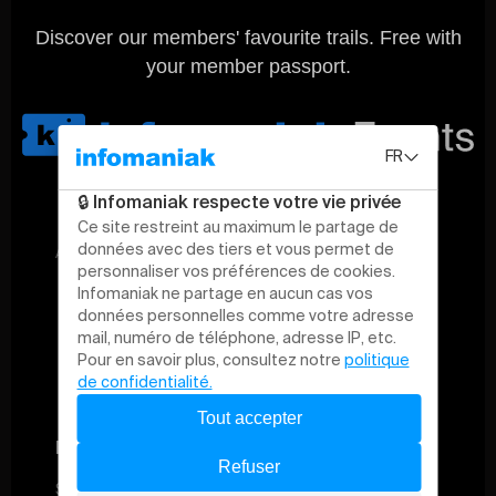
Discover our members' favourite trails. Free with
your member passport.