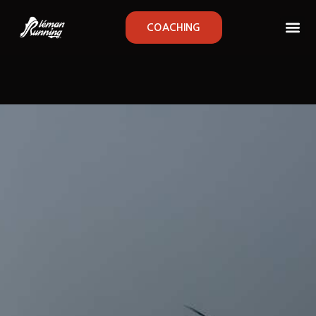
COACHING