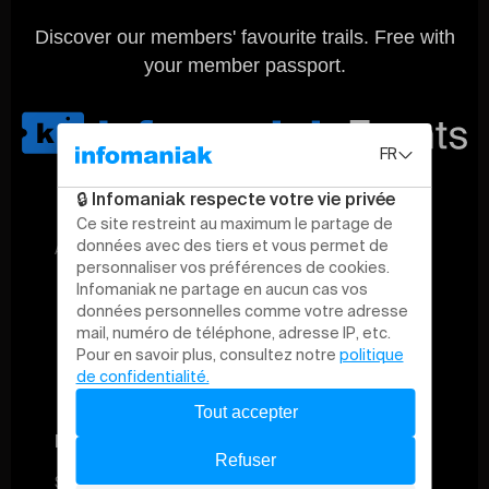
Discover our members' favourite trails. Free with
your member passport.