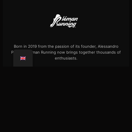
Born in 2019 from the passion of its founder, Alessandro
Palmieri, Léman Running now brings together thousands of
enthusiasts.
Events
Our history
Single hikes
Shop
Press
FAQ
Confidentiality
Coaching