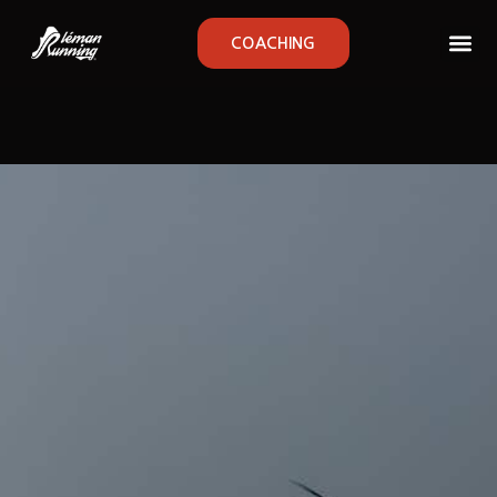
COACHING