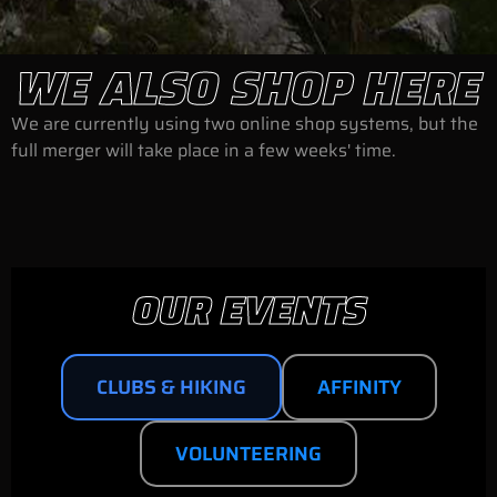
WE ALSO SHOP HERE
We are currently using two online shop systems, but the
full merger will take place in a few weeks' time.
OUR EVENTS
CLUBS & HIKING
AFFINITY
VOLUNTEERING