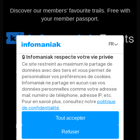
Discover our members' favourite trails. Free with
your member passport.