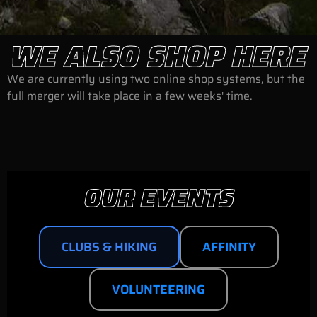
WE ALSO SHOP HERE
We are currently using two online shop systems, but the
full merger will take place in a few weeks' time.
OUR EVENTS
CLUBS & HIKING
AFFINITY
VOLUNTEERING