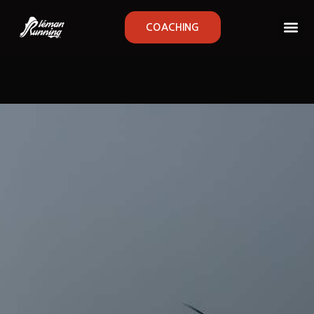
COACHING