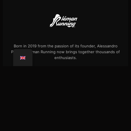
Born in 2019 from the passion of its founder, Alessandro
Palmieri, Léman Running now brings together thousands of
enthusiasts.
Events
Our history
Single hikes
Shop
Press
FAQ
Confidentiality
Coaching