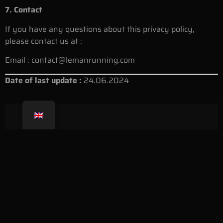
7. Contact
If you have any questions about this privacy policy,
please contact us at :
Email :
contact@lemanrunning.com
Date of last update :
24.06.2024
Born in 2019 from the passion of its founder, Alessandro
Palmieri, Léman Running now brings together thousands of
enthusiasts.