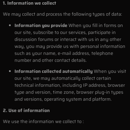
1. Information we collect
We may collect and process the following types of data:
Information you provide
When you fill in forms on
our site, subscribe to our services, participate in
discussion forums or interact with us in any other
way, you may provide us with personal information
such as your name, e-mail address, telephone
number and other contact details.
Information collected automatically
When you visit
our site, we may automatically collect certain
technical information, including IP address, browser
type and version, time zone, browser plug-in types
and versions, operating system and platform.
2. Use of information
We use the information we collect to :