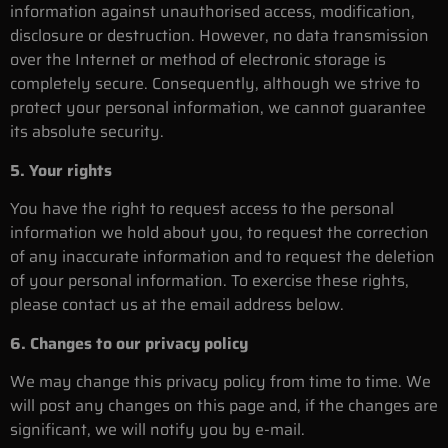
information against unauthorised access, modification,
disclosure or destruction. However, no data transmission
over the Internet or method of electronic storage is
completely secure. Consequently, although we strive to
protect your personal information, we cannot guarantee
its absolute security.
5. Your rights
You have the right to request access to the personal
information we hold about you, to request the correction
of any inaccurate information and to request the deletion
of your personal information. To exercise these rights,
please contact us at the email address below.
6. Changes to our privacy policy
We may change this privacy policy from time to time. We
will post any changes on this page and, if the changes are
significant, we will notify you by e-mail.