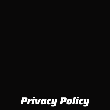
Privacy Policy