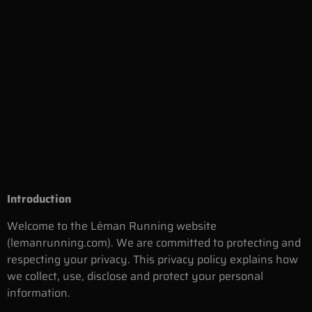
Introduction
Welcome to the Léman Running website
(lemanrunning.com). We are committed to protecting and
respecting your privacy. This privacy policy explains how
we collect, use, disclose and protect your personal
information.