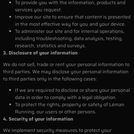
To provide you with the information, products and
services you request.
Improve our site to ensure that content is presented
in the most effective way for you and your device.
To administer our site and for internal operations,
including troubleshooting, data analysis, testing,
research, statistics and surveys.
3. Disclosure of your information
We do not sell, trade or rent your personal information to
third parties. We may disclose your personal information
to third parties only in the following cases:
If we are required to disclose or share your personal
data in order to comply with a legal obligation.
To protect the rights, property or safety of Léman
Running, our users or other persons.
4. Security of your information
We implement security measures to protect your