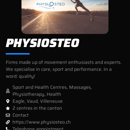
PHYSIOSTEO
Firms made up of movement enthusiasts and experts.
We specialise in care, sport and performance. In a
word: quality!
Sport and Health Centres
,
Massages
,
Physiotherapy
,
Health
Eagle
,
Vaud
,
Villeneuve
2 centres in the canton
Contact
https://www.physiosteo.ch
Telephone appointment