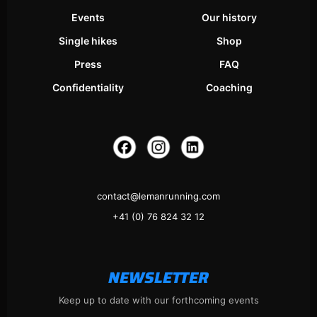
Events
Our history
Single hikes
Shop
Press
FAQ
Confidentiality
Coaching
contact@lemanrunning.com
+41 (0) 76 824 32 12
NEWSLETTER
Keep up to date with our forthcoming events