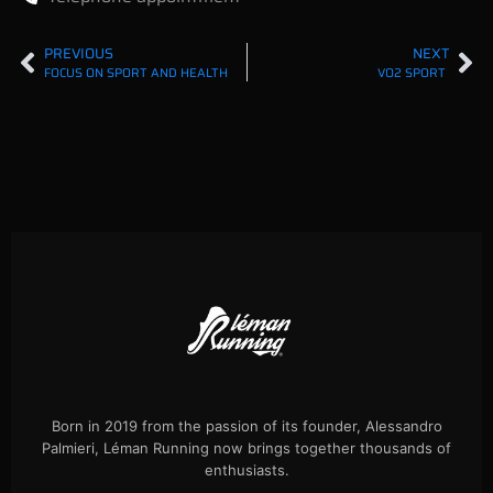
PREVIOUS
NEXT
FOCUS ON SPORT AND HEALTH
VO2 SPORT
Born in 2019 from the passion of its founder, Alessandro
Palmieri, Léman Running now brings together thousands of
enthusiasts.