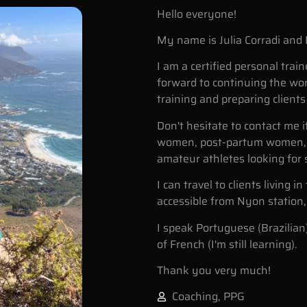
Hello everyone!
My name is Julia Corradi and 
I am a certified personal train
forward to continuing the work
training and preparing client
Don't hesitate to contact me 
women, post-partum women, 
amateur athletes looking for 
I can travel to clients living 
accessible from Nyon station, 
I speak Portuguese (Brazilian
of French (I'm still learning).
Thank you very much!
Coaching
,
PPG