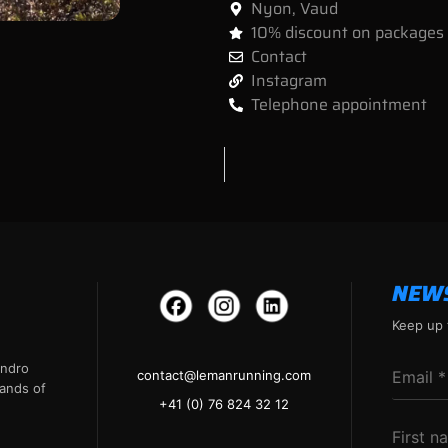
Nyon
,
Vaud
10% discount on packages
Contact
Instagram
Telephone appointment
NEW
Keep up 
andro
contact@lemanrunning.com
ands of
+41 (0) 76 824 32 12