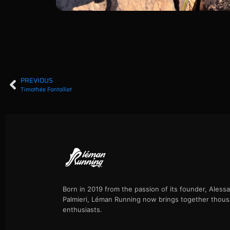
PREVIOUS
Timothée Fontolliet
Born in 2019 from the passion of its founder, Aless
Palmieri, Léman Running now brings together thous
enthusiasts.