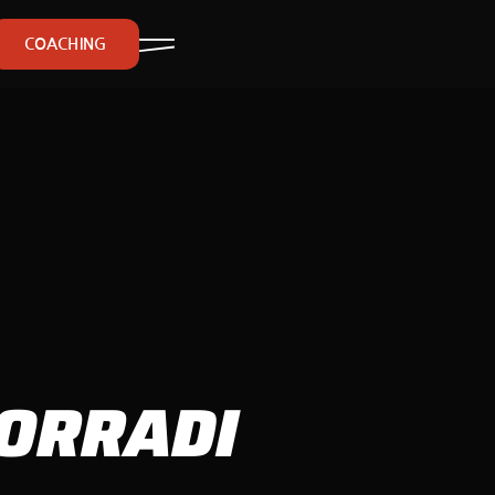
COACHING
CORRADI