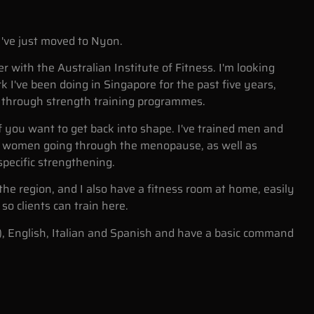
I've just moved to Nyon.
er with the Australian Institute of Fitness. I'm looking
 I've been doing in Singapore for the past five years,
s through strength training programmes.
if you want to get back into shape. I've trained men and
women going through the menopause, as well as
specific strengthening.
in the region, and I also have a fitness room at home, easily
so clients can train here.
), English, Italian and Spanish and have a basic command