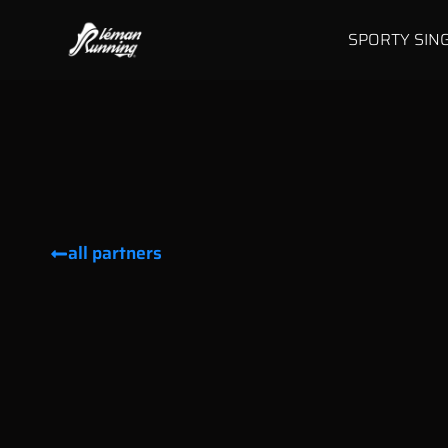
SPORTY SIN
all partners