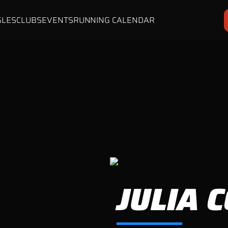
GLES
CLUBS
EVENTS
RUNNING CALENDAR
JULIA 