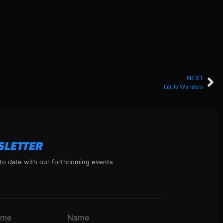
NEXT
Cécile Wanders
SLETTER
to date with our forthcoming events