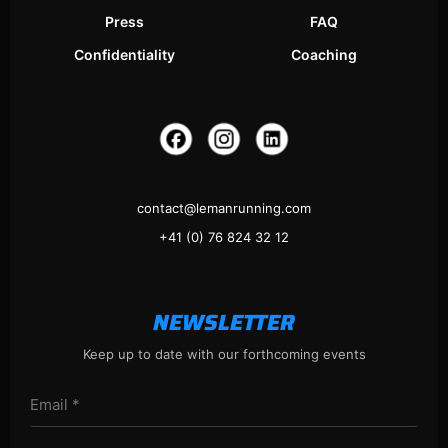
Press
FAQ
Confidentiality
Coaching
contact@lemanrunning.com
+41 (0) 76 824 32 12
NEWSLETTER
Keep up to date with our forthcoming events