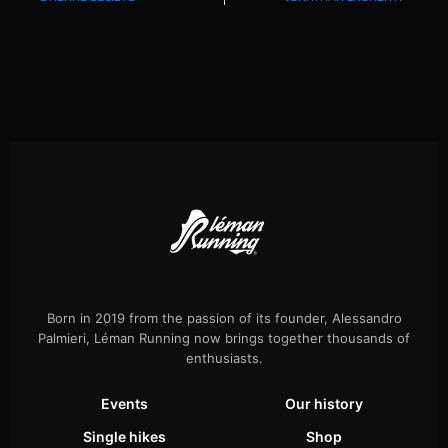
Born in 2019 from the passion of its founder, Alessandro
Palmieri, Léman Running now brings together thousands of
enthusiasts.
Events
Our history
Single hikes
Shop