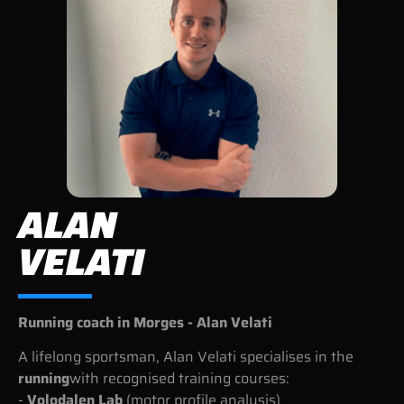
ALAN
VELATI
Running coach in Morges - Alan Velati
A lifelong sportsman, Alan Velati specialises in the
running
with recognised training courses:
-
Volodalen Lab
(motor profile analysis)