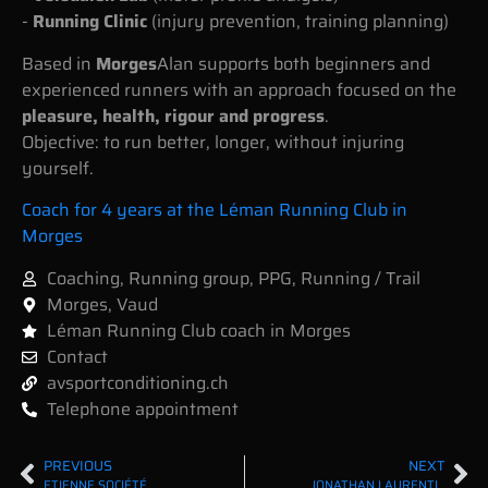
-
Running Clinic
(injury prevention, training planning)
Based in
Morges
Alan supports both beginners and
experienced runners with an approach focused on the
pleasure, health, rigour and progress
.
Objective: to run better, longer, without injuring
yourself.
Coach for 4 years at the Léman Running Club in
Morges
Coaching
,
Running group
,
PPG
,
Running / Trail
Morges
,
Vaud
Léman Running Club coach in Morges
Contact
avsportconditioning.ch
Telephone appointment
PREVIOUS
NEXT
ETIENNE SOCIÉTÉ
JONATHAN LAURENTI