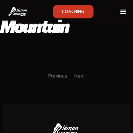
COACHING
Mountain
Previous
Next