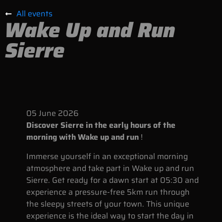
All events
Wake Up and Run
Sierre
05
June
2026
Discover Sierre in the early hours of the
morning with Wake up and run
!
Immerse yourself in an exceptional morning
atmosphere and take part in Wake up and run
Sierre. Get ready for a dawn start at 05:30 and
experience a pressure-free 5km run through
the sleepy streets of your town. This unique
experience is the ideal way to start the day in