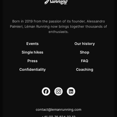
Born in 2019 from the passion of its founder, Alessandro
Palmieri, Léman Running now brings together thousands of
enthusiasts.
Events
Our history
Single hikes
Shop
Press
FAQ
Confidentiality
Coaching
contact@lemanrunning.com