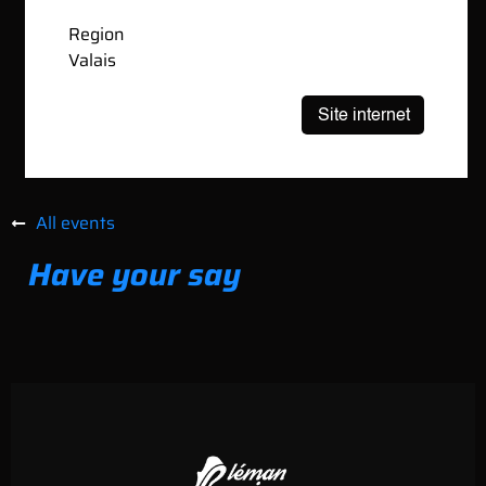
Region
Valais
All events
Have your say