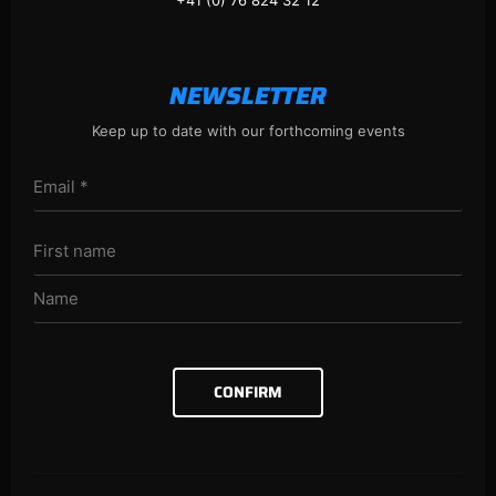
+41 (0) 76 824 32 12
NEWSLETTER
Keep up to date with our forthcoming events
CONFIRM