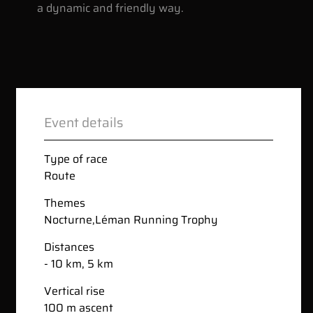
a dynamic and friendly way.
Event details
Type of race
Route
Themes
Nocturne
,
Léman Running Trophy
Distances
- 10 km, 5 km
Vertical rise
100 m ascent