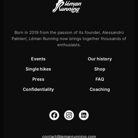
Born in 2019 from the passion of its founder, Alessandro
Palmieri, Léman Running now brings together thousands of
enthusiasts.
Events
Our history
Single hikes
Shop
Press
FAQ
Confidentiality
Coaching
contact@lemanrunning.com