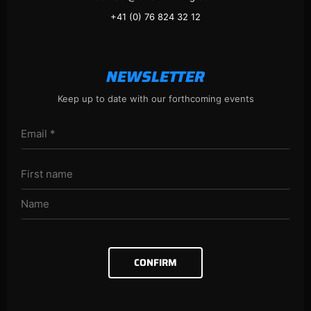
+41 (0) 76 824 32 12
NEWSLETTER
Keep up to date with our forthcoming events
CONFIRM