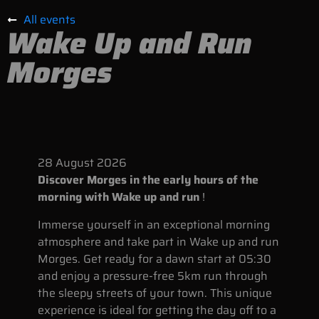
All events
Wake Up and Run
Morges
28
August
2026
Discover Morges in the early hours of the
morning with Wake up and run
!
Immerse yourself in an exceptional morning
atmosphere and take part in Wake up and run
Morges. Get ready for a dawn start at 05:30
and enjoy a pressure-free 5km run through
the sleepy streets of your town. This unique
experience is ideal for getting the day off to a