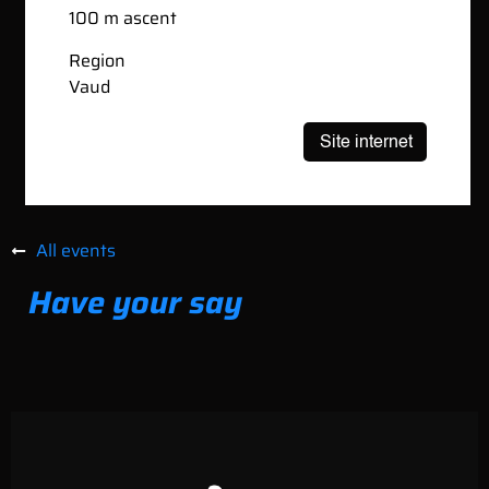
100 m ascent
Region
Vaud
All events
Have your say