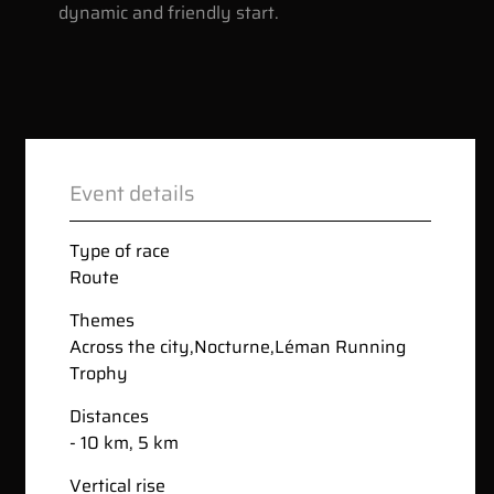
dynamic and friendly start.
Event details
Type of race
Route
Themes
Across the city
,
Nocturne
,
Léman Running
Trophy
Distances
- 10 km, 5 km
Vertical rise