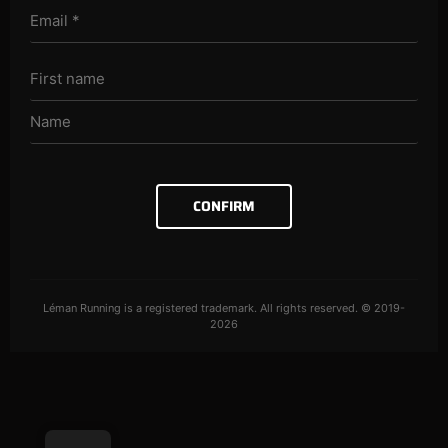
CONFIRM
Léman Running is a registered trademark. All rights reserved. © 2019-
2026