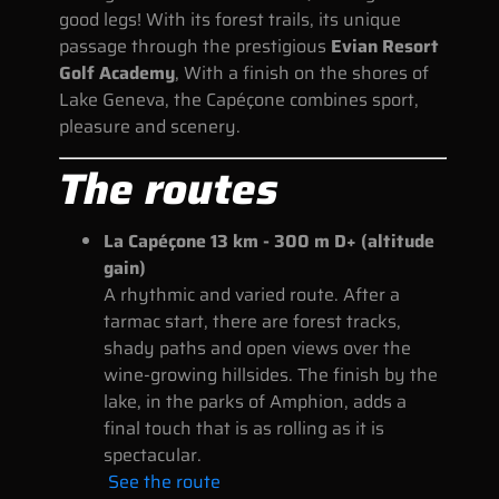
good legs! With its forest trails, its unique
passage through the prestigious
Evian Resort
Golf Academy
, With a finish on the shores of
Lake Geneva, the Capéçone combines sport,
pleasure and scenery.
The routes
La Capéçone 13 km - 300 m D+ (altitude
gain)
A rhythmic and varied route. After a
tarmac start, there are forest tracks,
shady paths and open views over the
wine-growing hillsides. The finish by the
lake, in the parks of Amphion, adds a
final touch that is as rolling as it is
spectacular.
See the route