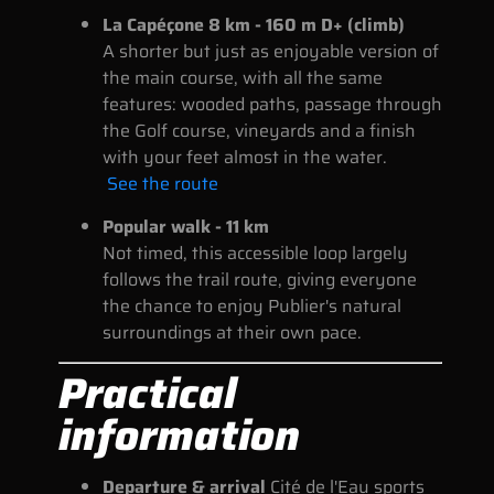
La Capéçone 8 km - 160 m D+ (climb)
A shorter but just as enjoyable version of
the main course, with all the same
features: wooded paths, passage through
the Golf course, vineyards and a finish
with your feet almost in the water.
See the route
Popular walk - 11 km
Not timed, this accessible loop largely
follows the trail route, giving everyone
the chance to enjoy Publier's natural
surroundings at their own pace.
Practical
information
Departure & arrival
Cité de l'Eau sports