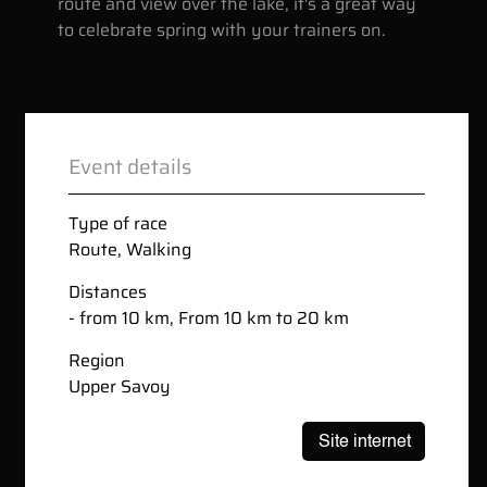
route and view over the lake, it's a great way
to celebrate spring with your trainers on.
Event details
Type of race
Route
,
Walking
Distances
- from 10 km, From 10 km to 20 km
Region
Upper Savoy