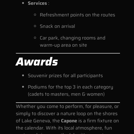
Services
:
Refreshment points on the routes
Snack on arrival
Car park, changing rooms and
warm-up area on site
Awards
Souvenir prizes for all participants
Podiums for the top 3 in each category
(cadets to masters, men & women)
Whether you come to perform, for pleasure, or
simply to discover a nature loop on the shores
of Lake Geneva, the
Capone
is a firm fixture on
the calendar. With its local atmosphere, fun