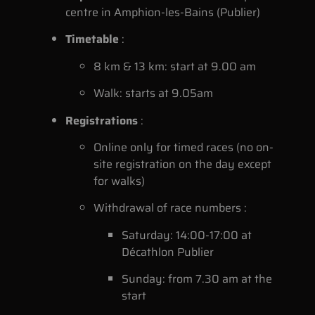
centre in Amphion-les-Bains (Publier)
Timetable
:
8 km & 13 km: start at 9.00 am
Walk: starts at 9.05am
Registrations
:
Online only for timed races (no on-
site registration on the day except
for walks)
Withdrawal of race numbers :
Saturday: 14:00-17:00 at
Décathlon Publier
Sunday: from 7.30 am at the
start