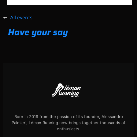
All events
Have your say
Born in 2019 from the passion of its founder, Alessandro
Palmieri, Léman Running now brings together thousands of
enthusiasts.