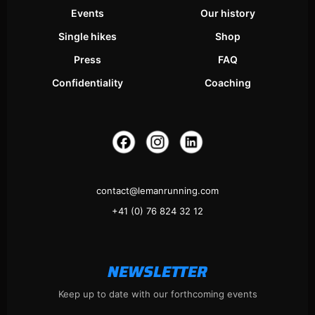
Events
Our history
Single hikes
Shop
Press
FAQ
Confidentiality
Coaching
contact@lemanrunning.com
+41 (0) 76 824 32 12
NEWSLETTER
Keep up to date with our forthcoming events