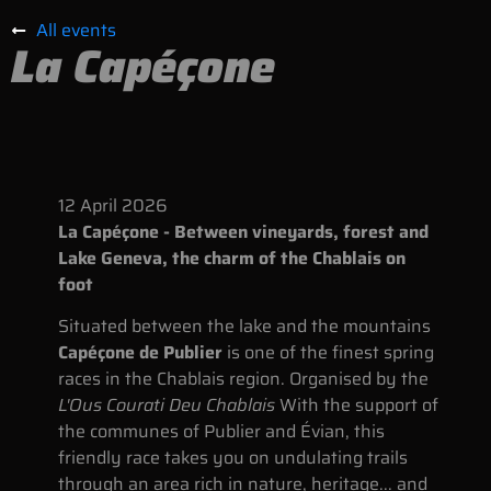
All events
La Capéçone
12
April
2026
La Capéçone - Between vineyards, forest and
Lake Geneva, the charm of the Chablais on
foot
Situated between the lake and the mountains
Capéçone de Publier
is one of the finest spring
races in the Chablais region. Organised by the
L'Ous Courati Deu Chablais
With the support of
the communes of Publier and Évian, this
friendly race takes you on undulating trails
through an area rich in nature, heritage... and