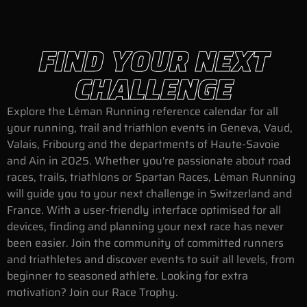
FIND YOUR NEXT
CHALLENGE
Explore the Léman Running reference calendar for all
your running, trail and triathlon events in Geneva, Vaud,
Valais, Fribourg and the departments of Haute-Savoie
and Ain in 2025. Whether you're passionate about road
races, trails, triathlons or Spartan Races, Léman Running
will guide you to your next challenge in Switzerland and
France. With a user-friendly interface optimised for all
devices, finding and planning your next race has never
been easier. Join the community of committed runners
and triathletes and discover events to suit all levels, from
beginner to seasoned athlete. Looking for extra
motivation? Join our Race Trophy.