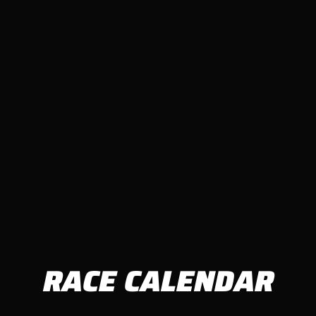
RACE CALENDAR