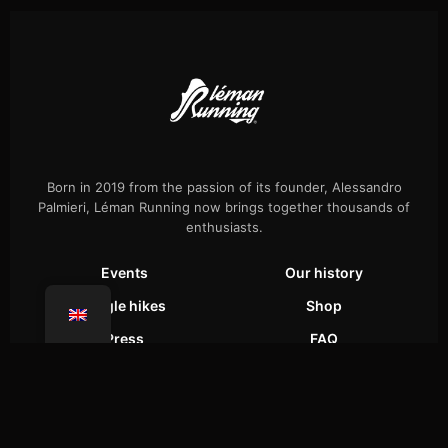
Born in 2019 from the passion of its founder, Alessandro
Palmieri, Léman Running now brings together thousands of
enthusiasts.
Events
Our history
Single hikes
Shop
Press
FAQ
Confidentiality
Coaching