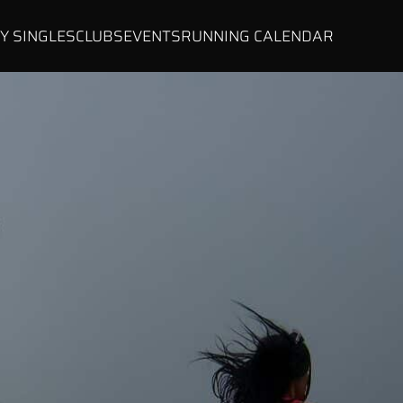
Y SINGLES
CLUBS
EVENTS
RUNNING CALENDAR