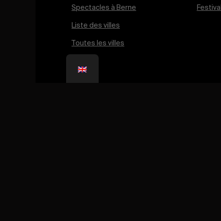
Born in 2019 from the passion of its founder, Aless
Palmieri, Léman Running now brings together thous