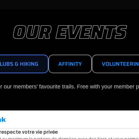
OUR EVENTS
LUBS & HIKING
AFFINITY
VOLUNTEERI
r our members' favourite trails. Free with your member p