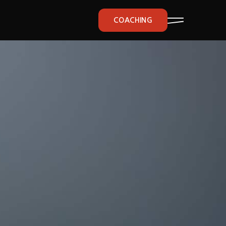
COACHING