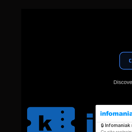
C
Discove