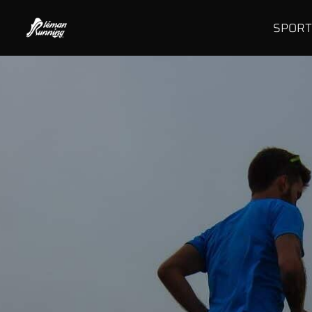
SPORT