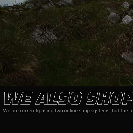
WE ALSO SHOP
We are currently using two online shop systems, but the ful