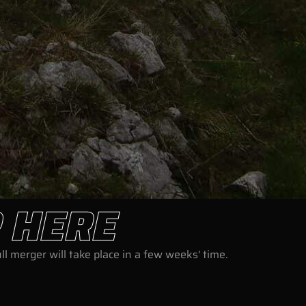
 HERE
l merger will take place in a few weeks' time.