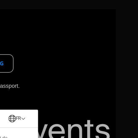
NG
assport.